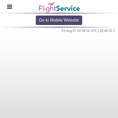
Go to Mobile Website
Fri Aug 07 20:48:52 UTC | 20:48:52 Z