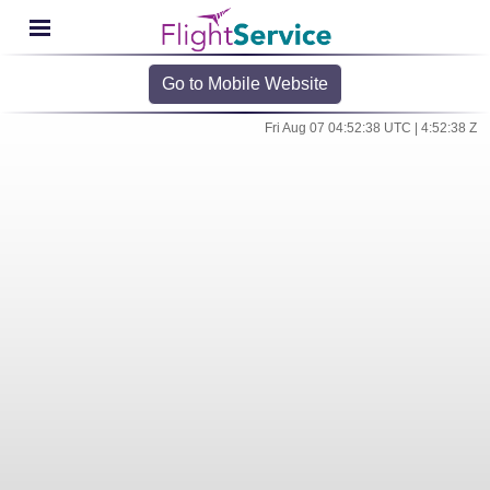
Go to Mobile Website
Fri Aug 07 04:52:38 UTC | 4:52:38 Z