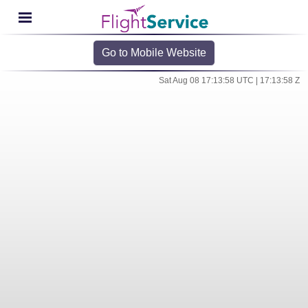
Go to Mobile Website
Sat Aug 08 17:13:58 UTC | 17:13:58 Z