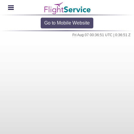
Go to Mobile Website
Fri Aug 07 00:36:51 UTC | 0:36:51 Z