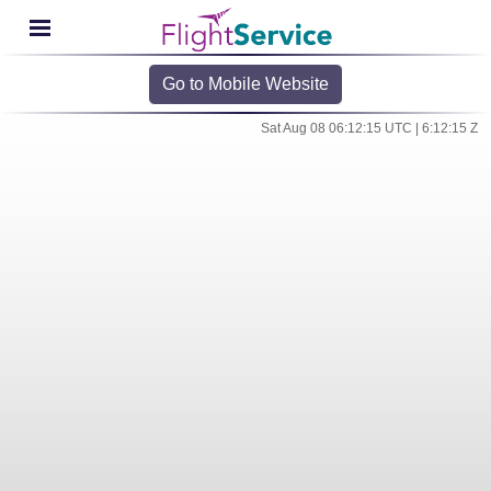
Go to Mobile Website
Sat Aug 08 06:12:15 UTC | 6:12:15 Z