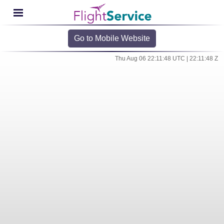
Go to Mobile Website
Thu Aug 06 22:11:48 UTC | 22:11:48 Z