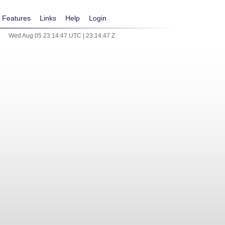
Features
Links
Help
Login
Wed Aug 05 23:14:47 UTC | 23:14:47 Z