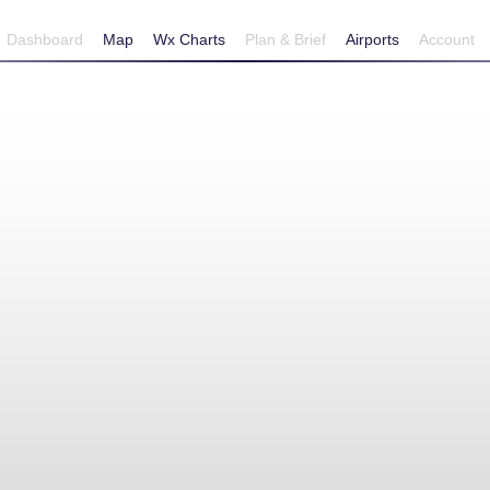
Dashboard
Map
Wx Charts
Plan & Brief
Airports
Account