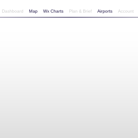
Dashboard
Map
Wx Charts
Plan & Brief
Airports
Account