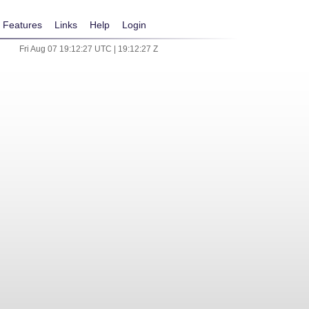
Features
Links
Help
Login
Fri Aug 07 19:12:27 UTC | 19:12:27 Z