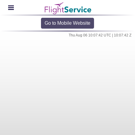
Go to Mobile Website
Thu Aug 06 10:07:42 UTC | 10:07:42 Z