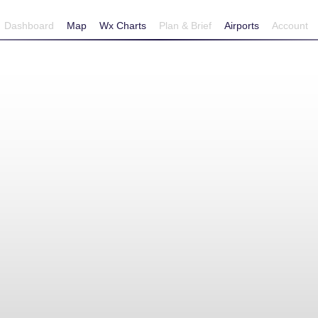
Dashboard
Map
Wx Charts
Plan & Brief
Airports
Account