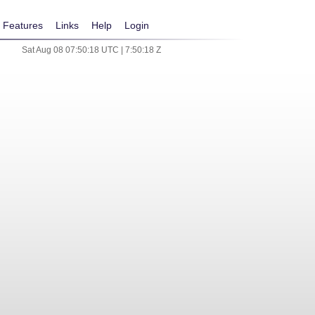
Features
Links
Help
Login
Sat Aug 08 07:50:18 UTC | 7:50:18 Z