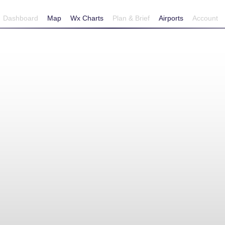
Dashboard
Map
Wx Charts
Plan & Brief
Airports
Account