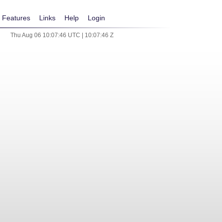
Features
Links
Help
Login
Thu Aug 06 10:07:46 UTC | 10:07:46 Z