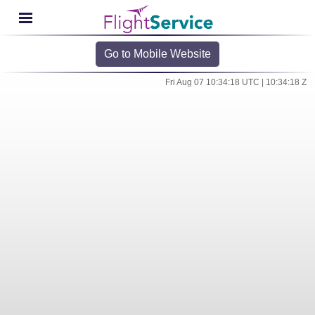
Go to Mobile Website
Fri Aug 07 10:34:18 UTC | 10:34:18 Z