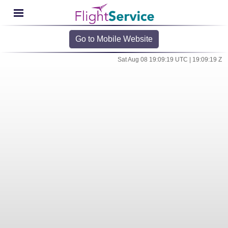
Go to Mobile Website
Sat Aug 08 19:09:19 UTC | 19:09:19 Z