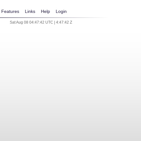
Features
Links
Help
Login
Sat Aug 08 04:47:42 UTC | 4:47:42 Z