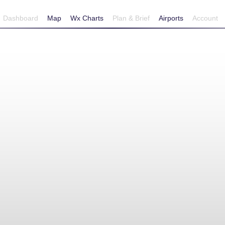
Dashboard
Map
Wx Charts
Plan & Brief
Airports
Account