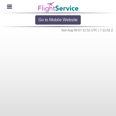
Go to Mobile Website
Sun Aug 09 07:11:52 UTC | 7:11:52 Z