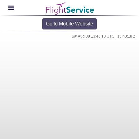
Go to Mobile Website
Sat Aug 08 13:43:18 UTC | 13:43:18 Z