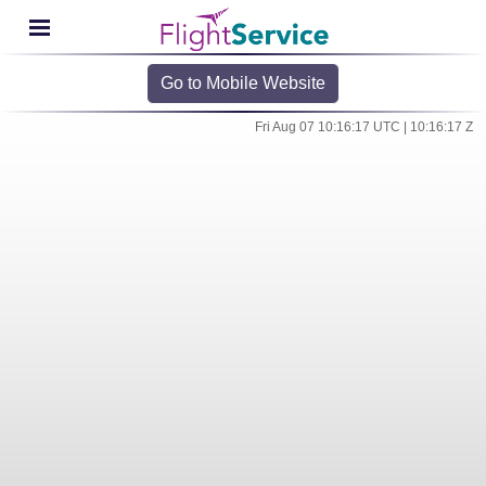
Go to Mobile Website
Fri Aug 07 10:16:17 UTC | 10:16:17 Z