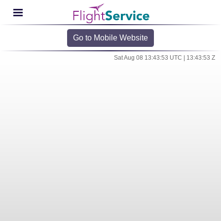
Go to Mobile Website
Sat Aug 08 13:43:53 UTC | 13:43:53 Z