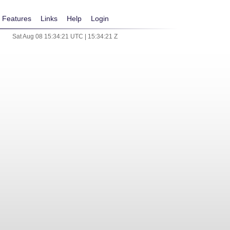
Features
Links
Help
Login
Sat Aug 08 15:34:21 UTC | 15:34:21 Z