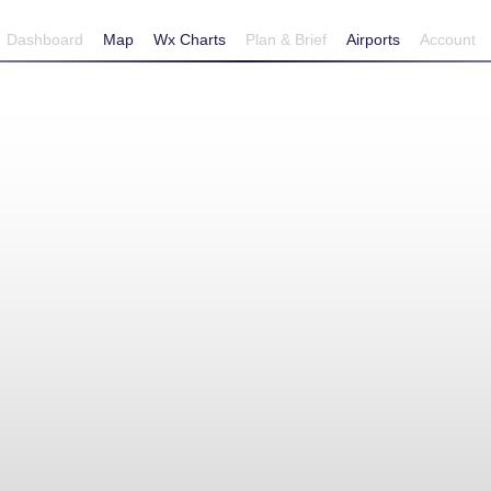
Dashboard
Map
Wx Charts
Plan & Brief
Airports
Account