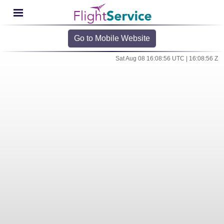
Go to Mobile Website
Sat Aug 08 16:08:56 UTC | 16:08:56 Z