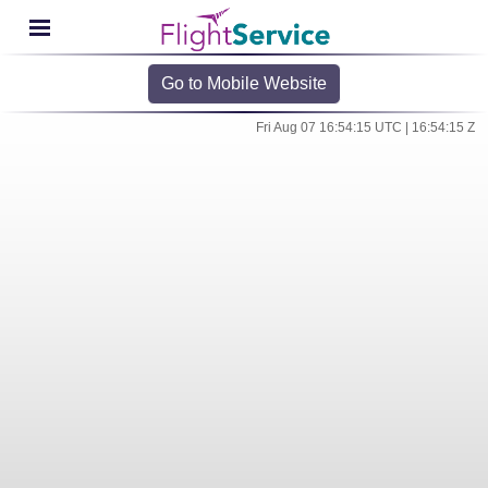
Go to Mobile Website
Fri Aug 07 16:54:15 UTC | 16:54:15 Z