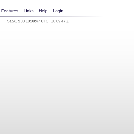
Features
Links
Help
Login
Sat Aug 08 10:09:47 UTC | 10:09:47 Z