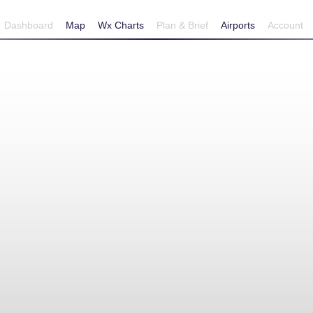
Dashboard
Map
Wx Charts
Plan & Brief
Airports
Account