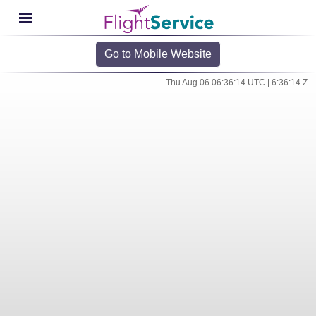
Go to Mobile Website
Thu Aug 06 06:36:14 UTC | 6:36:14 Z