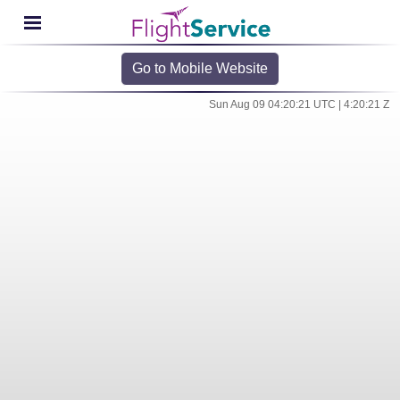
Go to Mobile Website
Sun Aug 09 04:20:21 UTC | 4:20:21 Z