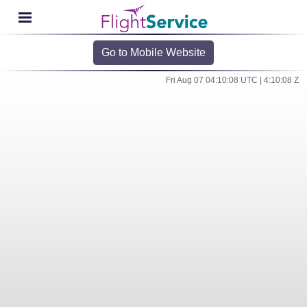
Go to Mobile Website
Fri Aug 07 04:10:08 UTC | 4:10:08 Z