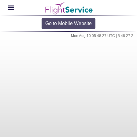
Go to Mobile Website
Mon Aug 10 05:48:27 UTC | 5:48:27 Z