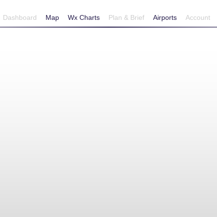
Dashboard
Map
Wx Charts
Plan & Brief
Airports
Account