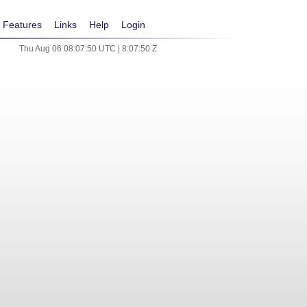
Features
Links
Help
Login
Thu Aug 06 08:07:50 UTC | 8:07:50 Z