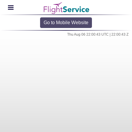
Go to Mobile Website
Thu Aug 06 22:00:43 UTC | 22:00:43 Z