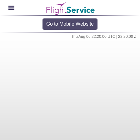
Go to Mobile Website
Thu Aug 06 22:20:00 UTC | 22:20:00 Z