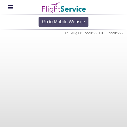
Go to Mobile Website
Thu Aug 06 15:20:55 UTC | 15:20:55 Z