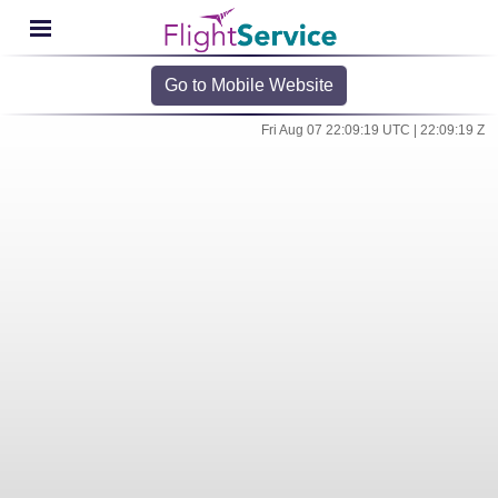
Go to Mobile Website
Fri Aug 07 22:09:19 UTC | 22:09:19 Z