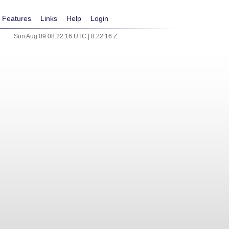
Features
Links
Help
Login
Sun Aug 09 08:22:16 UTC | 8:22:16 Z