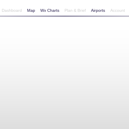
Dashboard
Map
Wx Charts
Plan & Brief
Airports
Account