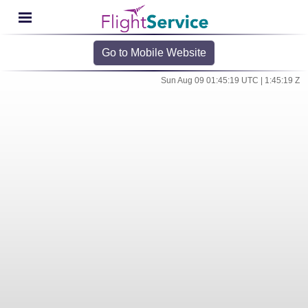
Go to Mobile Website
Sun Aug 09 01:45:19 UTC | 1:45:19 Z