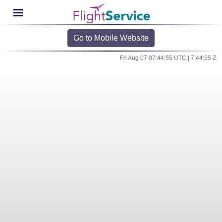
Go to Mobile Website
Fri Aug 07 07:44:55 UTC | 7:44:55 Z