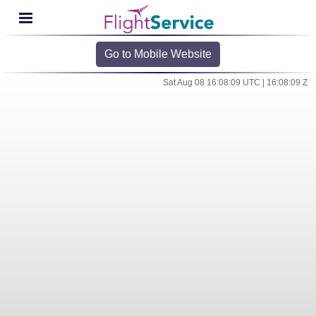
Go to Mobile Website
Sat Aug 08 16:08:09 UTC | 16:08:09 Z