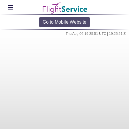
Go to Mobile Website
Thu Aug 06 19:25:51 UTC | 19:25:51 Z