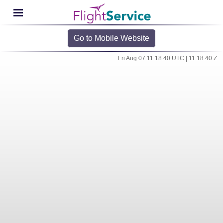
Go to Mobile Website
Fri Aug 07 11:18:40 UTC | 11:18:40 Z