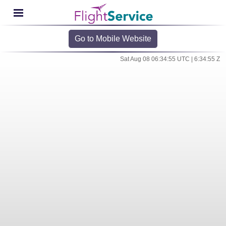
Go to Mobile Website
Sat Aug 08 06:34:55 UTC | 6:34:55 Z