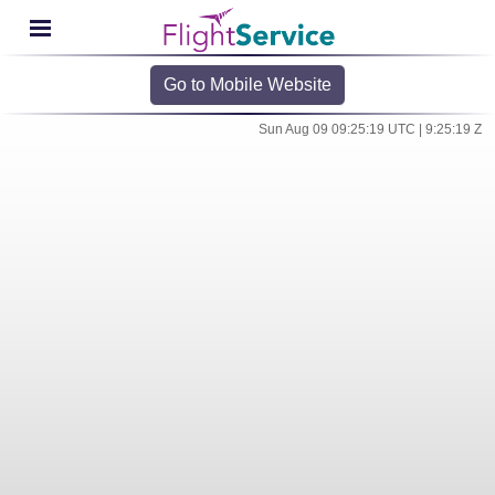
Go to Mobile Website
Sun Aug 09 09:25:19 UTC | 9:25:19 Z