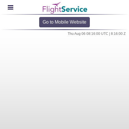
Go to Mobile Website
Thu Aug 06 08:16:00 UTC | 8:16:00 Z