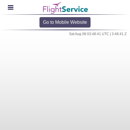
Go to Mobile Website
Sat Aug 08 03:48:41 UTC | 3:48:41 Z