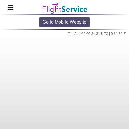
Go to Mobile Website
Thu Aug 06 00:31:31 UTC | 0:31:31 Z