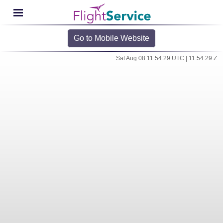
Go to Mobile Website
Sat Aug 08 11:54:29 UTC | 11:54:29 Z