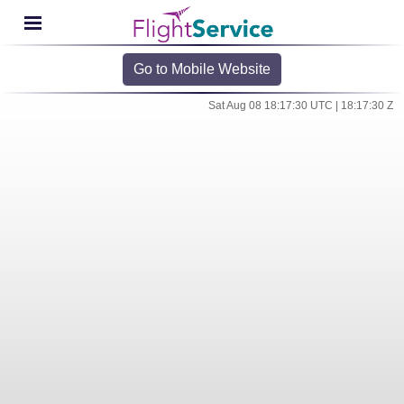
Go to Mobile Website
Sat Aug 08 18:17:30 UTC | 18:17:30 Z