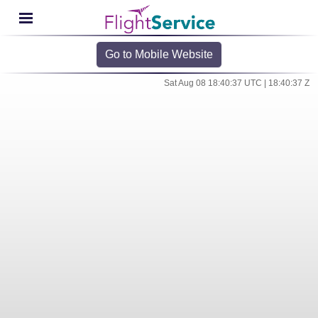
Go to Mobile Website
Sat Aug 08 18:40:37 UTC | 18:40:37 Z