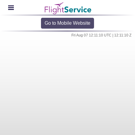
Go to Mobile Website
Fri Aug 07 12:11:10 UTC | 12:11:10 Z