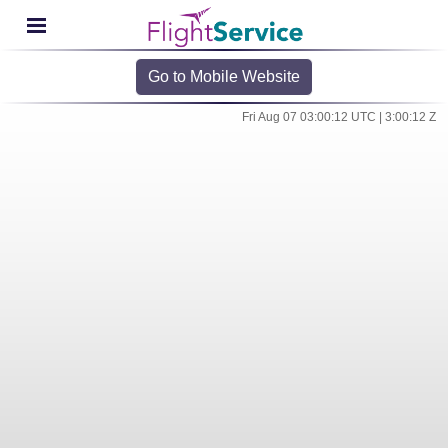
Go to Mobile Website
Fri Aug 07 03:00:12 UTC | 3:00:12 Z