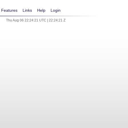
Features
Links
Help
Login
Thu Aug 06 22:24:21 UTC | 22:24:21 Z