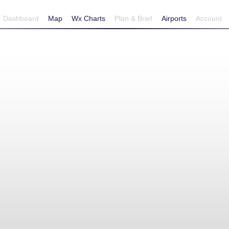
Dashboard
Map
Wx Charts
Plan & Brief
Airports
Account