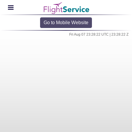
Go to Mobile Website
Fri Aug 07 23:28:22 UTC | 23:28:22 Z