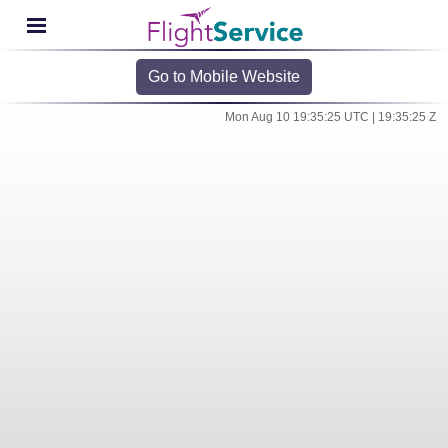
Go to Mobile Website
Mon Aug 10 19:35:25 UTC | 19:35:25 Z